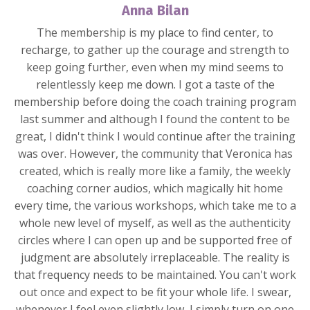
Anna Bilan
The membership is my place to find center, to
recharge, to gather up the courage and strength to
keep going further, even when my mind seems to
relentlessly keep me down. I got a taste of the
membership before doing the coach training program
last summer and although I found the content to be
great, I didn't think I would continue after the training
was over. However, the community that Veronica has
created, which is really more like a family, the weekly
coaching corner audios, which magically hit home
every time, the various workshops, which take me to a
whole new level of myself, as well as the authenticity
circles where I can open up and be supported free of
judgment are absolutely irreplaceable. The reality is
that frequency needs to be maintained. You can't work
out once and expect to be fit your whole life. I swear,
whenever I feel even slightly low, I simply turn on one