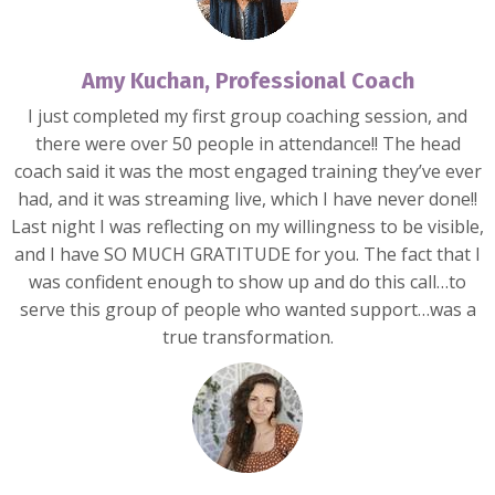
Amy Kuchan, Professional Coach
I just completed my first group coaching session, and
there were over 50 people in attendance!! The head
coach said it was the most engaged training they’ve ever
had, and it was streaming live, which I have never done!!
Last night I was reflecting on my willingness to be visible,
and I have SO MUCH GRATITUDE for you. The fact that I
was confident enough to show up and do this call…to
serve this group of people who wanted support…was a
true transformation.