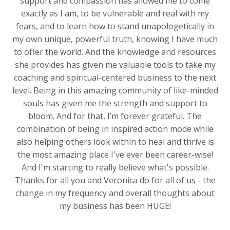
support and compassion has allowed me to come
exactly as I am, to be vulnerable and real with my
fears, and to learn how to stand unapologetically in
my own unique, powerful truth, knowing I have much
to offer the world. And the knowledge and resources
she provides has given me valuable tools to take my
coaching and spiritual-centered business to the next
level. Being in this amazing community of like-minded
souls has given me the strength and support to
bloom. And for that, I’m forever grateful. The
combination of being in inspired action mode while
also helping others look within to heal and thrive is
the most amazing place I've ever been career-wise!
And I'm starting to really believe what's possible.
Thanks for all you and Veronica do for all of us - the
change in my frequency and overall thoughts about
my business has been HUGE!