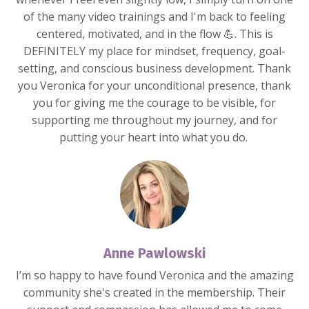
of the many video trainings and I'm back to feeling
centered, motivated, and in the flow 💪. This is
DEFINITELY my place for mindset, frequency, goal-
setting, and conscious business development. Thank
you Veronica for your unconditional presence, thank
you for giving me the courage to be visible, for
supporting me throughout my journey, and for
putting your heart into what you do.
Anne Pawlowski
I’m so happy to have found Veronica and the amazing
community she's created in the membership. Their