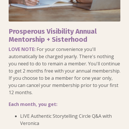
Prosperous Visibility Annual
Mentorship + Sisterhood
LOVE NOTE:
For your convenience you'll
automatically be charged yearly. There's nothing
you need to do to remain a member. You'll continue
to get 2 months free with your annual membership.
If you choose to be a member for one year only,
you can cancel your membership prior to your first
12 months.
Each month, you get:
LIVE Authentic Storytelling Circle Q&A with
Veronica