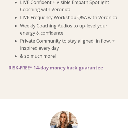
LIVE Confident + Visible Empath S
potlight
Coaching with Veronica
LIVE Frequency Workshop Q&A with Veronica
Weekly Coaching Audios to up-level your
energy & confidence
Private Community to stay aligned, in flow, +
inspired every day
& so much more!
RISK-FREE* 14-day money back guarantee